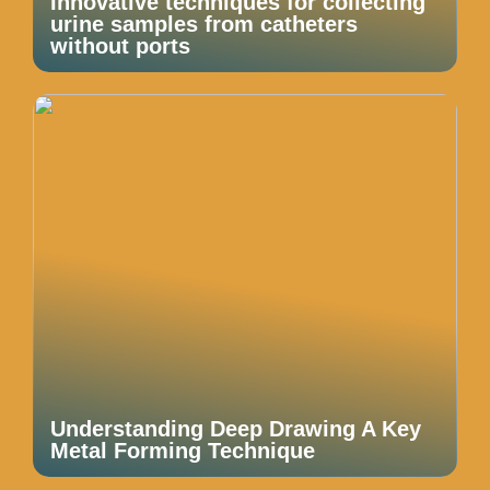
Innovative techniques for collecting
urine samples from catheters
without ports
Understanding Deep Drawing A Key
Metal Forming Technique