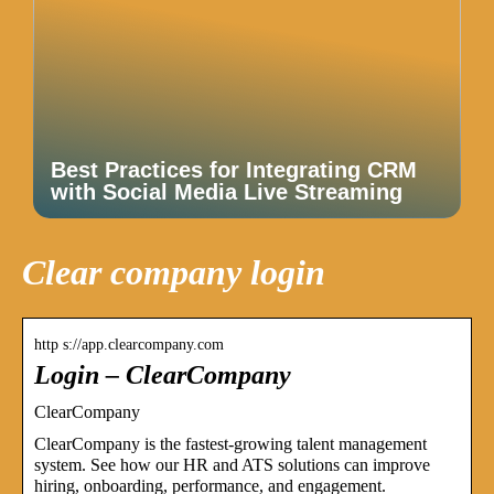
Best Practices for Integrating CRM
with Social Media Live Streaming
Clear company login
http s://app.clearcompany.com
Login – ClearCompany
ClearCompany
ClearCompany is the fastest-growing talent management
system. See how our HR and ATS solutions can improve
hiring, onboarding, performance, and engagement.