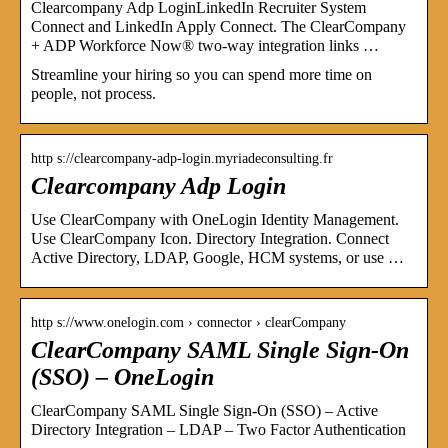
Clearcompany Adp LoginLinkedIn Recruiter System
Connect and LinkedIn Apply Connect. The ClearCompany
+ ADP Workforce Now® two-way integration links …
Streamline your hiring so you can spend more time on
people, not process.
http s://clearcompany-adp-login.myriadeconsulting.fr
Clearcompany Adp Login
Use ClearCompany with OneLogin Identity Management.
Use ClearCompany Icon. Directory Integration. Connect
Active Directory, LDAP, Google, HCM systems, or use …
http s://www.onelogin.com › connector › clearCompany
ClearCompany SAML Single Sign-On
(SSO) – OneLogin
ClearCompany SAML Single Sign-On (SSO) – Active
Directory Integration – LDAP – Two Factor Authentication