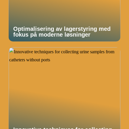
Optimalisering av lagerstyring med
fokus på moderne løsninger