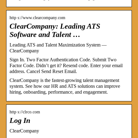
http s://www.clearcompany.com
ClearCompany: Leading ATS
Software and Talent …
Leading ATS and Talent Maximization System —
ClearCompany
Sign In. Two Factor Authentication Code. Submit Two
Factor Code. Didn’t get it? Resend code. Enter your email
address. Cancel Send Reset Email.
ClearCompany is the fastest-growing talent management
system. See how our HR and ATS solutions can improve
hiring, onboarding, performance, and engagement.
http s://clrco.com
Log In
ClearCompany