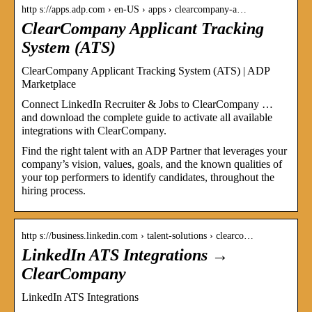
http s://apps.adp.com › en-US › apps › clearcompany-a…
ClearCompany Applicant Tracking
System (ATS)
ClearCompany Applicant Tracking System (ATS) | ADP
Marketplace
Connect LinkedIn Recruiter & Jobs to ClearCompany …
and download the complete guide to activate all available
integrations with ClearCompany.
Find the right talent with an ADP Partner that leverages your
company’s vision, values, goals, and the known qualities of
your top performers to identify candidates, throughout the
hiring process.
http s://business.linkedin.com › talent-solutions › clearco…
LinkedIn ATS Integrations →
ClearCompany
LinkedIn ATS Integrations