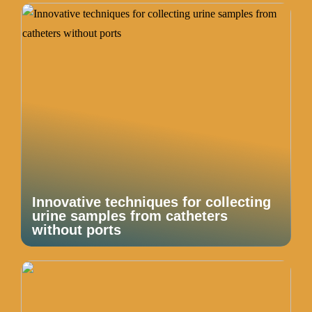
Innovative techniques for collecting
urine samples from catheters
without ports