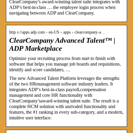
ClearCompany’s award-winning talent suite integrates with
ADP’s best-in-class … the employee login process when
navigating between ADP and ClearCompany.
http s://apps.adp.com › en-US › apps › clearcompany-a…
ClearCompany Advanced Talent™ |
ADP Marketplace
Optimize your recruiting process from start to finish with
software that helps you manage job boards and requisitions,
identify and score candidates, …
The new Advanced Talent Platform leverages the strengths
of the two HRmanagement software industry leaders. It
integrates ADP’s best-in-class payroll,compensation
management and core HR functionality with
ClearCompany’saward-winning talent suite. The result is a
complete HCM solution with unrivaled functionality and
features, the #1 ranking in every sub-category, and a modern,
intuitive user interface.