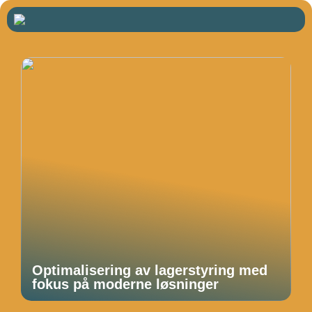
Optimalisering av lagerstyring med
fokus på moderne løsninger