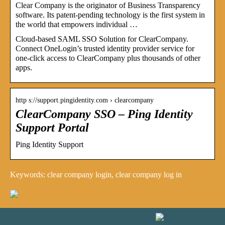
Clear Company is the originator of Business Transparency
software. Its patent-pending technology is the first system in
the world that empowers individual …
Cloud-based SAML SSO Solution for ClearCompany.
Connect OneLogin’s trusted identity provider service for
one-click access to ClearCompany plus thousands of other
apps.
http s://support.pingidentity.com › clearcompany
ClearCompany SSO – Ping Identity
Support Portal
Ping Identity Support
Keywords: clear company login, clear company log in