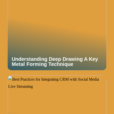
Understanding Deep Drawing A Key
Metal Forming Technique