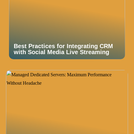
Best Practices for Integrating CRM
with Social Media Live Streaming