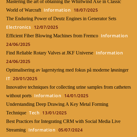
Mastering the art of obtaining the Whirlwind Axe in Classic
Information
18/07/2025
World of Warcraft
The Enduring Power of Deutz Engines in Generator Sets
Electronics
12/07/2025
Information
Efficient Fiber Blowing Machines from Fremco
24/06/2025
Information
Find Reliable Rotary Valves at JKF Universe
24/06/2025
Optimalisering av lagerstyring med fokus på moderne løsninger
IT
20/01/2025
Innovative techniques for collecting urine samples from catheters
Information
14/01/2025
without ports
Understanding Deep Drawing A Key Metal Forming
Tech
13/01/2025
Technique
Best Practices for Integrating CRM with Social Media Live
Information
05/07/2024
Streaming