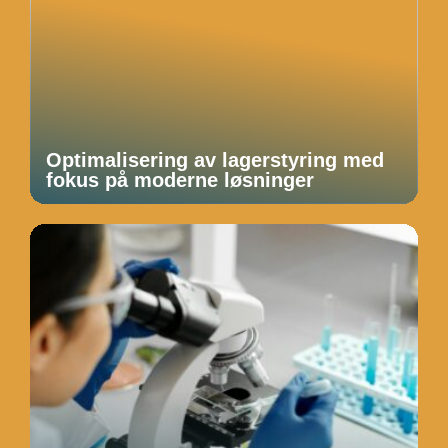
Optimalisering av lagerstyring med
fokus på moderne løsninger