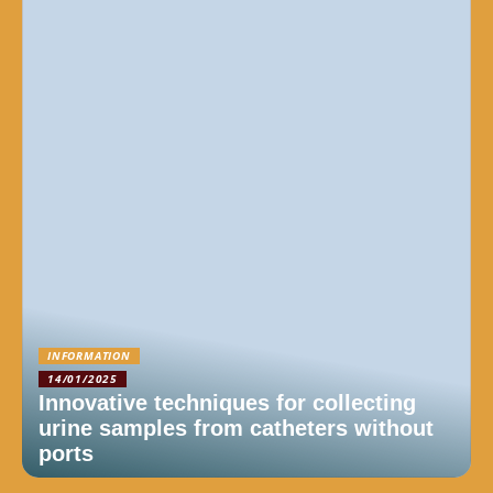
INFORMATION
14/01/2025
Innovative techniques for collecting
urine samples from catheters without
ports