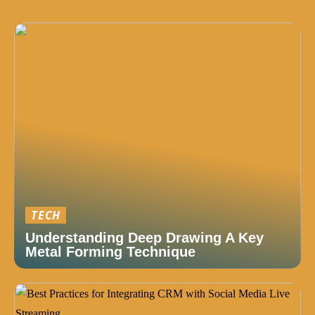
TECH
Understanding Deep Drawing A Key
Metal Forming Technique