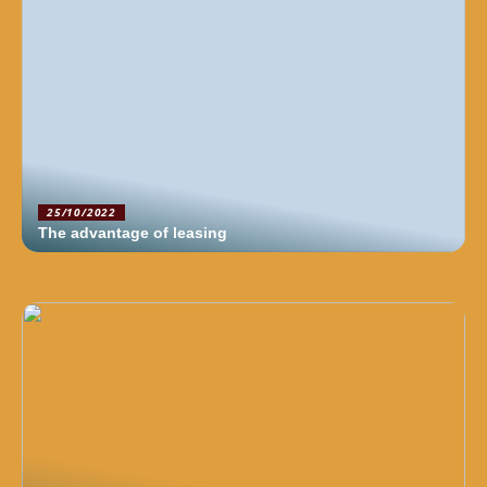
25/10/2022
The advantage of leasing