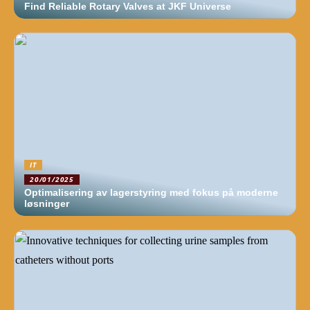
Find Reliable Rotary Valves at JKF Universe
IT
20/01/2025
Optimalisering av lagerstyring med fokus på moderne
løsninger