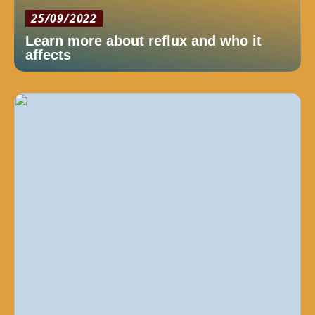
25/09/2022
Learn more about reflux and who it
affects