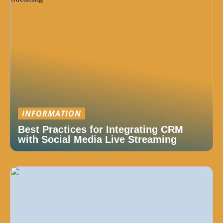
INFORMATION
Best Practices for Integrating CRM
with Social Media Live Streaming