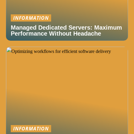
INFORMATION
Managed Dedicated Servers: Maximum
Performance Without Headache
INFORMATION