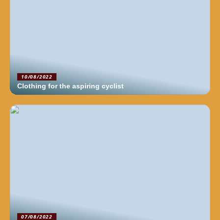
10/08/2022
Clothing for the aspiring cyclist
07/08/2022