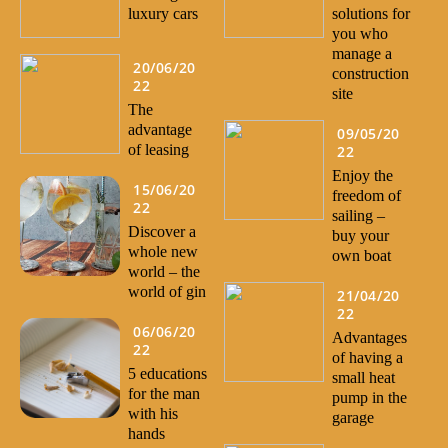
luxury cars
solutions for
you who
manage a
20/06/20
construction
22
site
The
advantage
09/05/20
of leasing
22
Enjoy the
15/06/20
freedom of
22
sailing –
Discover a
buy your
whole new
own boat
world – the
world of gin
21/04/20
22
06/06/20
Advantages
22
of having a
5 educations
small heat
for the man
pump in the
with his
garage
hands