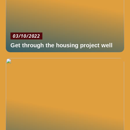
03/10/2022
Get through the housing project well