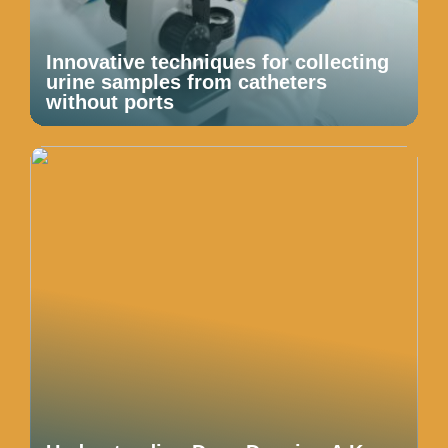
Innovative techniques for collecting
urine samples from catheters
without ports