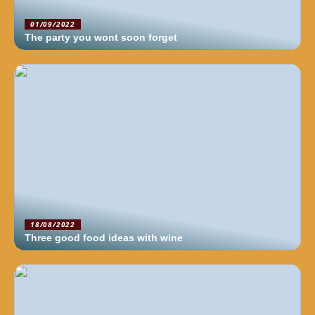
01/09/2022
The party you wont soon forget
18/08/2022
Three good food ideas with wine