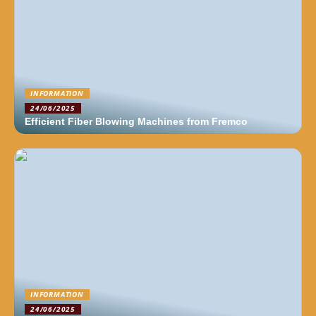
INFORMATION
24/06/2025
Efficient Fiber Blowing Machines from Fremco
INFORMATION
24/06/2025