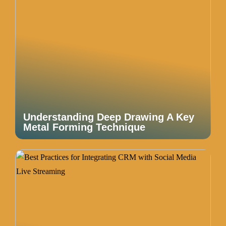
Understanding Deep Drawing A Key
Metal Forming Technique