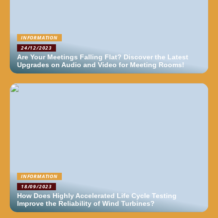
INFORMATION
24/12/2023
Are Your Meetings Falling Flat? Discover the Latest
Upgrades on Audio and Video for Meeting Rooms!
INFORMATION
18/09/2023
How Does Highly Accelerated Life Cycle Testing
Improve the Reliability of Wind Turbines?