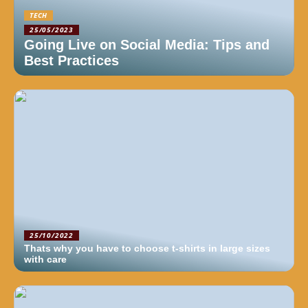
TECH
25/05/2023
Going Live on Social Media: Tips and
Best Practices
25/10/2022
Thats why you have to choose t-shirts in large sizes
with care