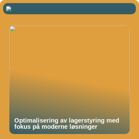
Optimalisering av lagerstyring med
fokus på moderne løsninger