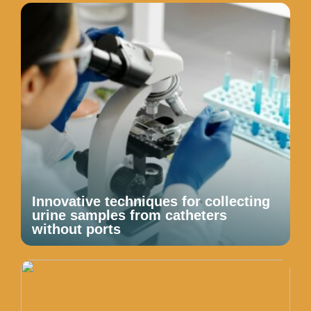
Innovative techniques for collecting
urine samples from catheters
without ports