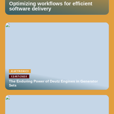
Optimizing workflows for efficient
software delivery
ELECTRONICS
12/07/2025
The Enduring Power of Deutz Engines in Generator
Sets