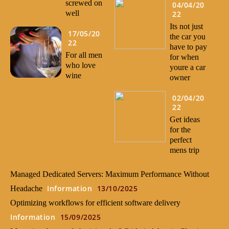
screwed on
04/04/20
well
22
Its not just
17/05/20
the car you
22
have to pay
For all men
for when
who love
youre a car
wine
owner
02/04/20
22
Get ideas
for the
perfect
mens trip
Managed Dedicated Servers: Maximum Performance Without
Information
13/10/2025
Headache
Optimizing workflows for efficient software delivery
Information
15/09/2025