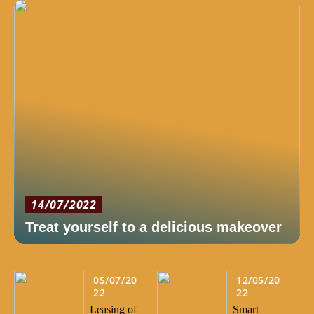
14/07/2022
Treat yourself to a delicious makeover
05/07/20
12/05/20
22
22
Leasing of
Smart