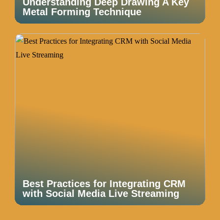
Understanding Deep Drawing A Key
Metal Forming Technique
Best Practices for Integrating CRM
with Social Media Live Streaming