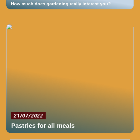
How much does gardening really interest you?
21/07/2022
Pastries for all meals