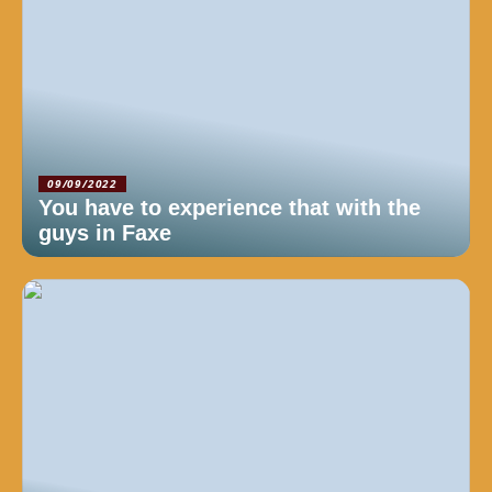
09/09/2022
You have to experience that with the
guys in Faxe