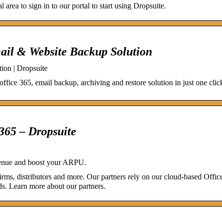
 area to sign in to our portal to start using Dropsuite.
mail & Website Backup Solution
ion | Dropsuite
office 365, email backup, archiving and restore solution in just one cli
 365 – Dropsuite
evenue and boost your ARPU.
irms, distributors and more. Our partners rely on our cloud-based Offi
ds. Learn more about our partners.