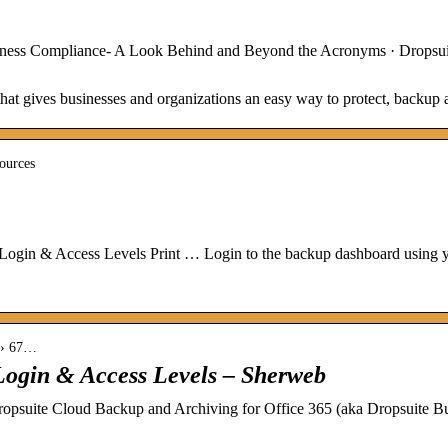
iness Compliance- A Look Behind and Beyond the Acronyms · Dropsui
that gives businesses and organizations an easy way to protect, backup 
sources
ogin & Access Levels Print … Login to the backup dashboard using yo
s › 67…
Login & Access Levels – Sherweb
ite Cloud Backup and Archiving for Office 365 (aka Dropsuite Busi