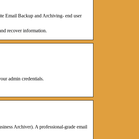
te Email Backup and Archiving- end user
and recover information.
ur admin credentials.
ness Archiver). A professional-grade email