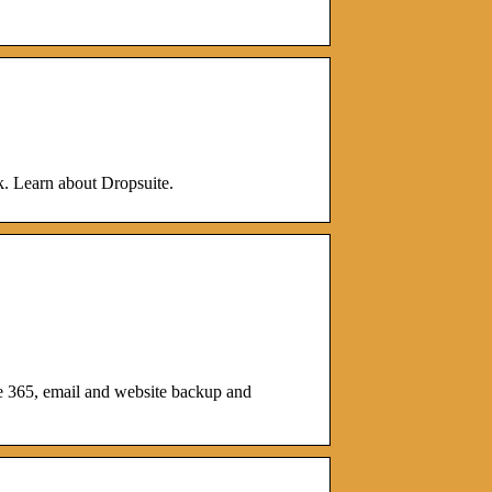
ck. Learn about Dropsuite.
ce 365, email and website backup and