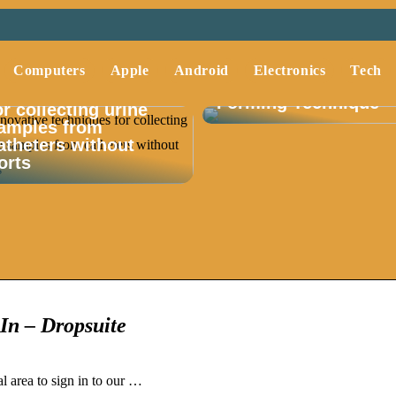
Understanding Deep
Computers
Apple
Android
Electronics
Tech
Drawing A Key Metal
nnovative techniques
Forming Technique
or collecting urine
amples from
atheters without
orts
In – Dropsuite
l area to sign in to our …