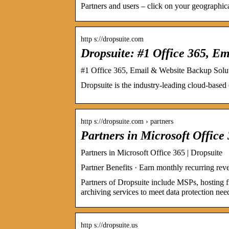
Partners and users – click on your geographical
http s://dropsuite.com
Dropsuite: #1 Office 365, E
#1 Office 365, Email & Website Backup Solut
Dropsuite is the industry-leading cloud-based 
http s://dropsuite.com › partners
Partners in Microsoft Office
Partners in Microsoft Office 365 | Dropsuite
Partner Benefits · Earn monthly recurring r
Partners of Dropsuite include MSPs, hosting f
archiving services to meet data protection nee
http s://dropsuite.us