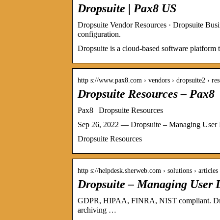
Dropsuite | Pax8 US
Dropsuite Vendor Resources · Dropsuite Bus
configuration.
Dropsuite is a cloud-based software platform 
http s://www.pax8.com › vendors › dropsuite2 › re
Dropsuite Resources – Pax8
Pax8 | Dropsuite Resources
Sep 26, 2022 — Dropsuite – Managing User L
Dropsuite Resources
http s://helpdesk.sherweb.com › solutions › article
Dropsuite – Managing User 
GDPR, HIPAA, FINRA, NIST compliant. Dropsu
archiving …