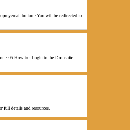
opmyemail button · You will be redirected to
n · 05 How to : Login to the Dropsuite
 full details and resources.