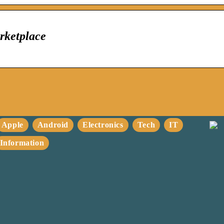
rketplace
Apple
Android
Electronics
Tech
IT
Information