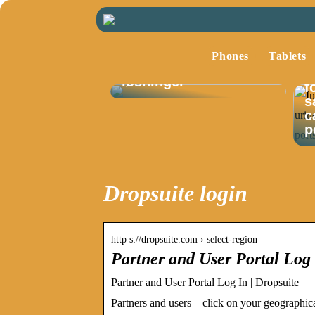
Optimalisering av
lagerstyring med
Phones
Tablets
fokus på moderne
I
løsninger
f
s
c
p
Dropsuite login
http s://dropsuite.com › select-region
Partner and User Portal Log 
Partner and User Portal Log In | Dropsuite
Partners and users – click on your geographica