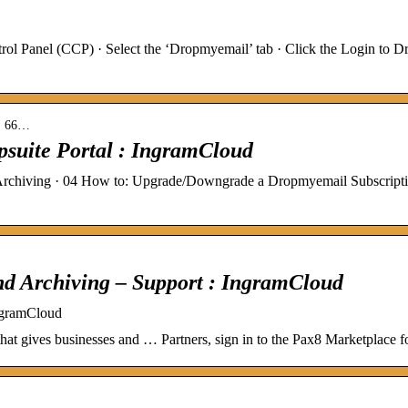
l Panel (CCP) · Select the ‘Dropmyemail’ tab · Click the Login to Dr
s › 66…
psuite Portal : IngramCloud
Archiving · 04 How to: Upgrade/Downgrade a Dropmyemail Subscriptio
nd Archiving – Support : IngramCloud
ngramCloud
hat gives businesses and … Partners, sign in to the Pax8 Marketplace for