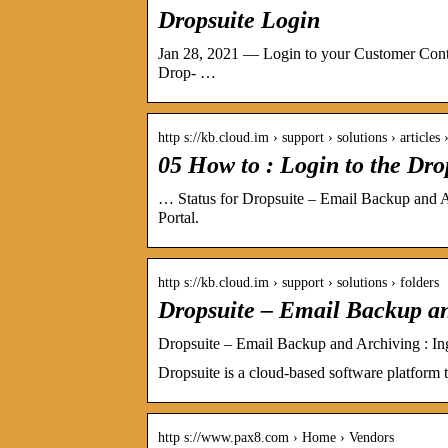
Dropsuite Login
Jan 28, 2021 — Login to your Customer Contro
Drop- …
http s://kb.cloud.im › support › solutions › article
05 How to : Login to the Dro
… Status for Dropsuite – Email Backup and 
Portal.
http s://kb.cloud.im › support › solutions › folders
Dropsuite – Email Backup a
Dropsuite – Email Backup and Archiving : I
Dropsuite is a cloud-based software platform t
http s://www.pax8.com › Home › Vendors