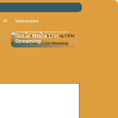
IT
Information
Best Practices for
Integrating CRM with
Social Media Live
Streaming