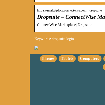
http s://marketplace.connectwise.com › dropsuite
Dropsuite – ConnectWise Ma
ConnectWise Marketplace| Dropsuite
Keywords: dropsuite login
Phones
Tablets
Computers
Optimalisering av