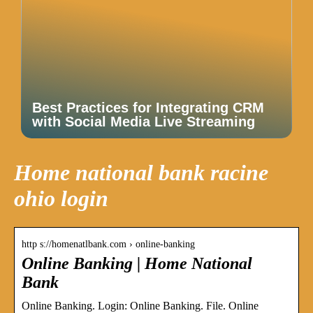
Best Practices for Integrating CRM
with Social Media Live Streaming
Home national bank racine
ohio login
http s://homenatlbank.com › online-banking
Online Banking | Home National
Bank
Online Banking. Login: Online Banking. File. Online