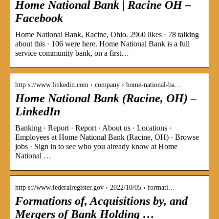
Home National Bank | Racine OH –
Facebook
Home National Bank, Racine, Ohio. 2960 likes · 78 talking
about this · 106 were here. Home National Bank is a full
service community bank, on a first…
http s://www.linkedin.com › company › home-national-ba…
Home National Bank (Racine, OH) –
LinkedIn
Banking · Report · Report · About us · Locations ·
Employees at Home National Bank (Racine, OH) · Browse
jobs · Sign in to see who you already know at Home
National …
http s://www.federalregister.gov › 2022/10/05 › formati…
Formations of, Acquisitions by, and
Mergers of Bank Holding …