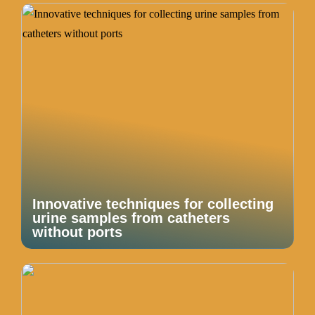
Innovative techniques for collecting
urine samples from catheters
without ports