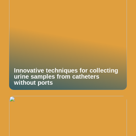
Innovative techniques for collecting
urine samples from catheters
without ports