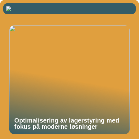
Optimalisering av lagerstyring med
fokus på moderne løsninger