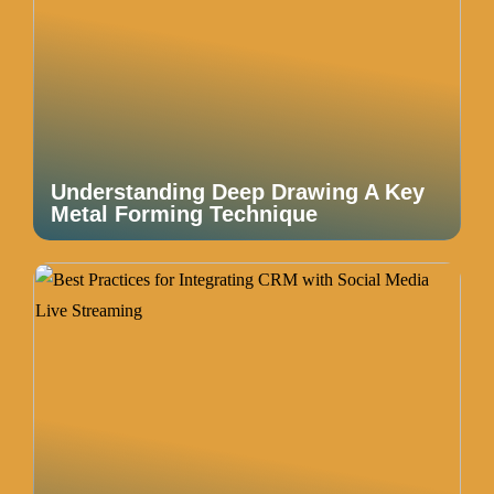
Understanding Deep Drawing A Key
Metal Forming Technique