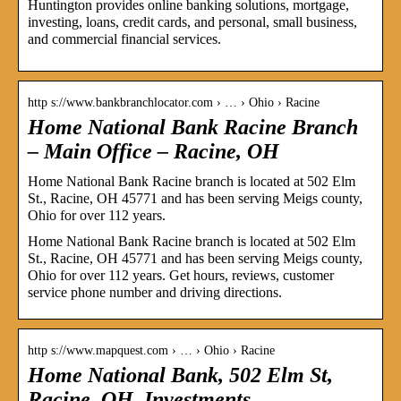
Huntington provides online banking solutions, mortgage,
investing, loans, credit cards, and personal, small business,
and commercial financial services.
http s://www.bankbranchlocator.com › … › Ohio › Racine
Home National Bank Racine Branch
– Main Office – Racine, OH
Home National Bank Racine branch is located at 502 Elm
St., Racine, OH 45771 and has been serving Meigs county,
Ohio for over 112 years.
Home National Bank Racine branch is located at 502 Elm
St., Racine, OH 45771 and has been serving Meigs county,
Ohio for over 112 years. Get hours, reviews, customer
service phone number and driving directions.
http s://www.mapquest.com › … › Ohio › Racine
Home National Bank, 502 Elm St,
Racine, OH, Investments