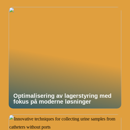
Optimalisering av lagerstyring med
fokus på moderne løsninger