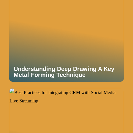
Understanding Deep Drawing A Key
Metal Forming Technique