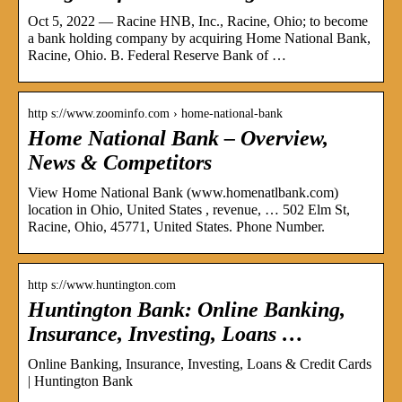
Oct 5, 2022 — Racine HNB, Inc., Racine, Ohio; to become
a bank holding company by acquiring Home National Bank,
Racine, Ohio. B. Federal Reserve Bank of …
http s://www.zoominfo.com › home-national-bank
Home National Bank – Overview,
News & Competitors
View Home National Bank (www.homenatlbank.com)
location in Ohio, United States , revenue, … 502 Elm St,
Racine, Ohio, 45771, United States. Phone Number.
http s://www.huntington.com
Huntington Bank: Online Banking,
Insurance, Investing, Loans …
Online Banking, Insurance, Investing, Loans & Credit Cards
| Huntington Bank