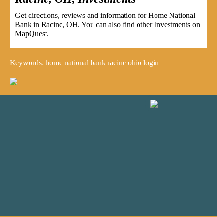
Get directions, reviews and information for Home National
Bank in Racine, OH. You can also find other Investments on
MapQuest.
Keywords: home national bank racine ohio login