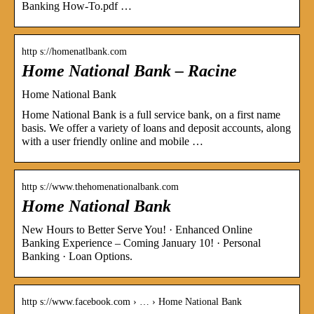
Banking How-To.pdf …
http s://homenatlbank.com
Home National Bank – Racine
Home National Bank
Home National Bank is a full service bank, on a first name
basis. We offer a variety of loans and deposit accounts, along
with a user friendly online and mobile …
http s://www.thehomenationalbank.com
Home National Bank
New Hours to Better Serve You! · Enhanced Online
Banking Experience – Coming January 10! · Personal
Banking · Loan Options.
http s://www.facebook.com › … › Home National Bank