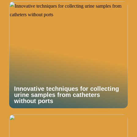
Innovative techniques for collecting
urine samples from catheters
without ports