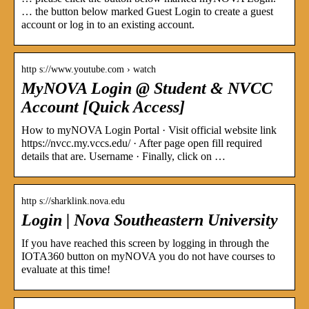
… the button below marked Guest Login to create a guest
account or log in to an existing account.
http s://www.youtube.com › watch
MyNOVA Login @ Student & NVCC
Account [Quick Access]
How to myNOVA Login Portal · Visit official website link
https://nvcc.my.vccs.edu/ · After page open fill required
details that are. Username · Finally, click on …
http s://sharklink.nova.edu
Login | Nova Southeastern University
If you have reached this screen by logging in through the
IOTA360 button on myNOVA you do not have courses to
evaluate at this time!