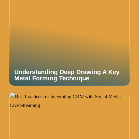
Understanding Deep Drawing A Key
Metal Forming Technique