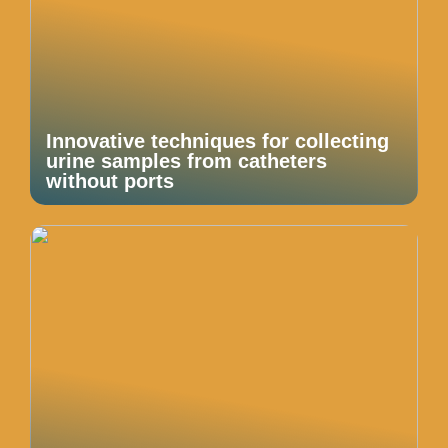
Innovative techniques for collecting
urine samples from catheters
without ports