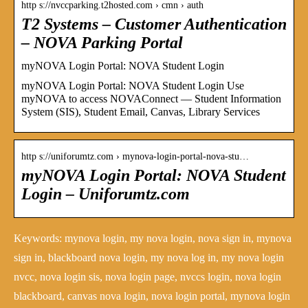
http s://nvccparking.t2hosted.com › cmn › auth
T2 Systems – Customer Authentication
– NOVA Parking Portal
myNOVA Login Portal: NOVA Student Login
myNOVA Login Portal: NOVA Student Login Use
myNOVA to access NOVAConnect — Student Information
System (SIS), Student Email, Canvas, Library Services
http s://uniforumtz.com › mynova-login-portal-nova-stu…
myNOVA Login Portal: NOVA Student
Login – Uniforumtz.com
Keywords: mynova login, my nova login, nova sign in, mynova
sign in, blackboard nova login, my nova log in, my nova login
nvcc, nova login sis, nova login page, nvccs login, nova login
blackboard, canvas nova login, nova login portal, mynova login