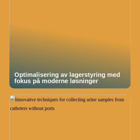
Optimalisering av lagerstyring med
fokus på moderne løsninger