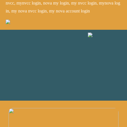
nvcc, mynvcc login, nova my login, my nvcc login, mynova log
in, my nova nvcc login, my nova account login