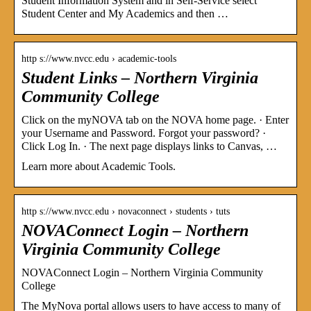
Student Information System and in Self-Service select
Student Center and My Academics and then …
http s://www.nvcc.edu › academic-tools
Student Links – Northern Virginia
Community College
Click on the myNOVA tab on the NOVA home page. · Enter
your Username and Password. Forgot your password? ·
Click Log In. · The next page displays links to Canvas, …
Learn more about Academic Tools.
http s://www.nvcc.edu › novaconnect › students › tuts
NOVAConnect Login – Northern
Virginia Community College
NOVAConnect Login – Northern Virginia Community
College
The MyNova portal allows users to have access to many of