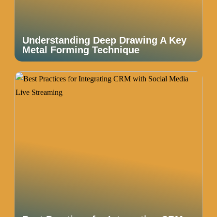
Understanding Deep Drawing A Key
Metal Forming Technique