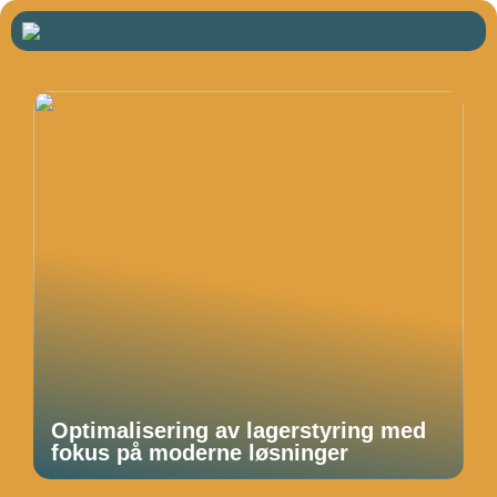
Optimalisering av lagerstyring med
fokus på moderne løsninger