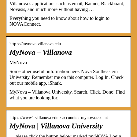
Villanova’s applications such as email, Banner, Blackboard,
Novasis, and much more without having …
Everything you need to know about how to login to
NOVAConnect.
http s://mynova.villanova.edu
MyNova – Villanova
MyNova
Some other usefull information here. Nova Southeastern
University. Remember me on this computer. Log In. Check
out our mobile app, iShark.
MyNova – Villanova University. Search, Click, Done! Find
what you are looking for.
http s://www1.villanova.edu › accounts › mynovaaccount
MyNova | Villanova University
… please click the button below marked myNOVA Login.