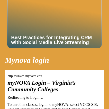
Best Practices for Integrating CRM
with Social Media Live Streaming
Mynova login
http s://nvcc.my.vccs.edu
myNOVA Login – Virginia’s
Community Colleges
Redirecting to Login…
To enroll in classes, log in to myNOVA, select VCCS SIS: