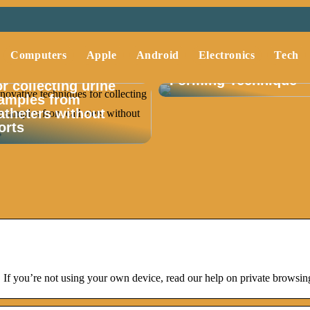
Understanding Deep
Computers
Apple
Android
Electronics
Tech
Drawing A Key Metal
nnovative techniques
Forming Technique
or collecting urine
amples from
atheters without
orts
If you’re not using your own device, read our help on private browsing