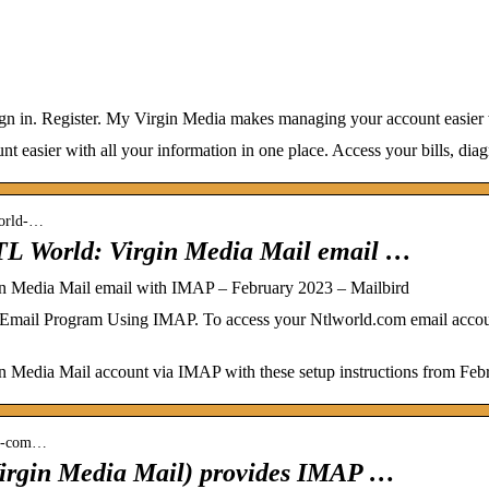
ign in. Register. My Virgin Media makes managing your account easier w
easier with all your information in one place. Access your bills, dia
world-…
TL World: Virgin Media Mail email …
n Media Mail email with IMAP – February 2023 – Mailbird
Email Program Using IMAP. To access your Ntlworld.com email accoun
 Media Mail account via IMAP with these setup instructions from Feb
rld-com…
irgin Media Mail) provides IMAP …