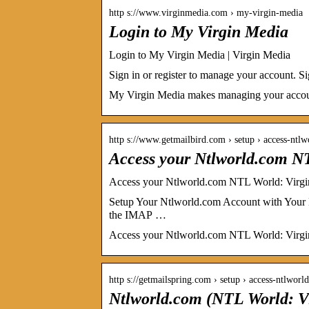
http s://www.virginmedia.com › my-virgin-media
Login to My Virgin Media
Login to My Virgin Media | Virgin Media
Sign in or register to manage your account. S
My Virgin Media makes managing your account 
http s://www.getmailbird.com › setup › access-ntl
Access your Ntlworld.com N
Access your Ntlworld.com NTL World: Virgi
Setup Your Ntlworld.com Account with Your 
the IMAP …
Access your Ntlworld.com NTL World: Virgin
http s://getmailspring.com › setup › access-ntlwo
Ntlworld.com (NTL World: V