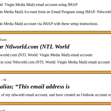
d: Virgin Media Mail) email account using IMAP
in Media Mail) Account from an Email Program using IMAP. Ntlworld
 Media Mail) account via IMAP with these setup instructions.
-ntlwor…
our Ntlworld.com (NTL World
Ntlworld.com (NTL World: Virgin Media Mail) email account
s in your Ntlworld.com (NTL World: Virgin Media Mail) email account w
l › nt…
alias; “This email address is
of my ntlworld email account, and have created an Outlook account so 
oard