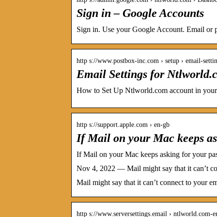
Sign in – Google Accounts
Sign in. Use your Google Account. Email or p
http s://www.postbox-inc.com › setup › email-setti
Email Settings for Ntlworld
How to Set Up Ntlworld.com account in your
http s://support.apple.com › en-gb
If Mail on your Mac keeps as
If Mail on your Mac keeps asking for your p
Nov 4, 2022 — Mail might say that it can’t con
Mail might say that it can’t connect to your em
http s://www.serversettings.email › ntlworld.com-