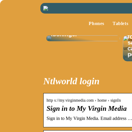
Optimalisering av
lagerstyring med
Phones
Tablets
fokus på moderne
I
løsninger
f
s
c
p
Ntlworld login
http s://my.virginmedia.com › home › signIn
Sign in to My Virgin Media
Sign in to My Virgin Media. Email address … 