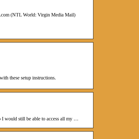
.com (NTL World: Virgin Media Mail)
ith these setup instructions.
I would still be able to access all my …