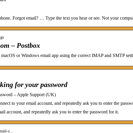
hone. Forgot email? … Type the text you hear or see. Not your comput
ngs
.com – Postbox
 macOS or Windows email app using the correct IMAP and SMTP setti
king for your password
assword – Apple Support (UK)
nect to your email account, and repeatedly ask you to enter the passwor
ail account, and repeatedly ask you to enter the password for it.
email-s…