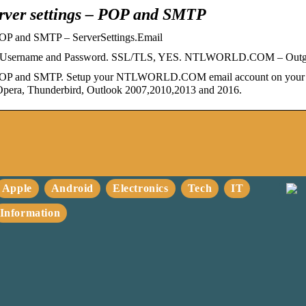
er settings – POP and SMTP
P and SMTP – ServerSettings.Email
count Username and Password. SSL/TLS, YES. NTLWORLD.COM – Ou
P and SMTP. Setup your NTLWORLD.COM email account on your An
e, Opera, Thunderbird, Outlook 2007,2010,2013 and 2016.
Apple
Android
Electronics
Tech
IT
Information