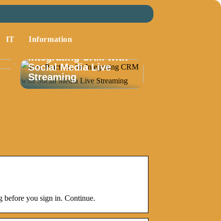
IT
Information
Best Practices for
Integrating CRM with
Social Media Live
Streaming
 before you sign in. Continue.