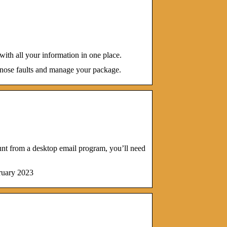
ith all your information in one place.
gnose faults and manage your package.
t from a desktop email program, you’ll need
ruary 2023