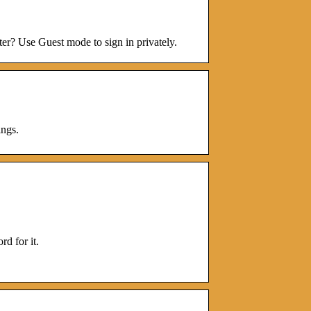
er? Use Guest mode to sign in privately.
ngs.
d for it.