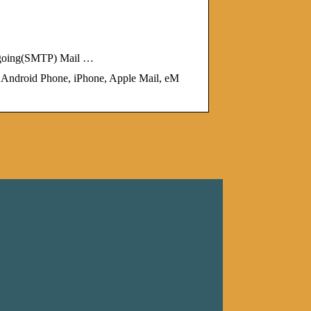
tgoing(SMTP) Mail …
droid Phone, iPhone, Apple Mail, eM