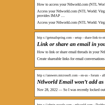
How to access your Ntlworld.com (NTL Worl
Access your Ntlworld.com (NTL World: Virg
provides IMAP …
Access your Ntlworld.com (NTL World: Virgin
http s://getmailspring.com › setup › share-link-to
Link or share an email in y
How to link or share email threads in your 
Create shareable links for email conversation
http s://answers.microsoft.com › en-us › forum › al
Ntlworld Email won’t add as 
Nov 28, 2022 — So I was recently locked out 
http s://admin.google.com › ntlworld.com › Dashb