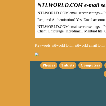
NTLWORLD.COM e-mail serv
NTLWORLD.COM email server settings – PO
Required Authentication? Yes, Email ac
NTLWORLD.COM email server settings – PO
Client, Entourage, Incredimail, Mailbird lit
Keywords: ntlworld login, ntlworld email login
Phones
Tablets
Computers