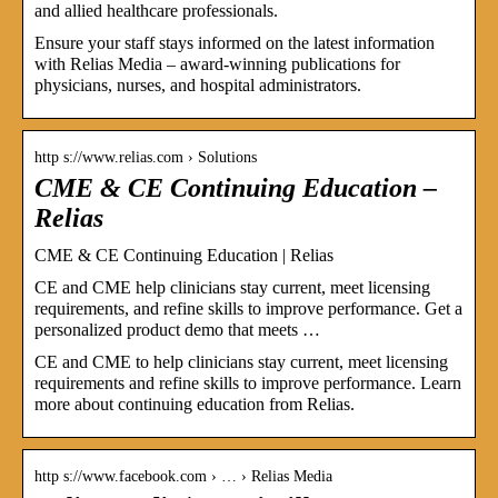
and allied healthcare professionals.
Ensure your staff stays informed on the latest information
with Relias Media – award-winning publications for
physicians, nurses, and hospital administrators.
http s://www.relias.com › Solutions
CME & CE Continuing Education –
Relias
CME & CE Continuing Education | Relias
CE and CME help clinicians stay current, meet licensing
requirements, and refine skills to improve performance. Get a
personalized product demo that meets …
CE and CME to help clinicians stay current, meet licensing
requirements and refine skills to improve performance. Learn
more about continuing education from Relias.
http s://www.facebook.com › … › Relias Media