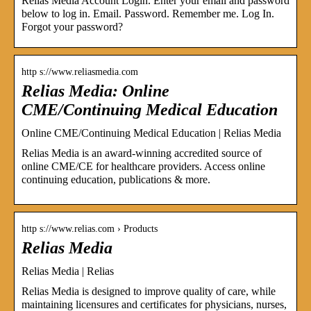
Relias Media Account Login. Enter your email and password
below to log in. Email. Password. Remember me. Log In.
Forgot your password?
http s://www.reliasmedia.com
Relias Media: Online
CME/Continuing Medical Education
Online CME/Continuing Medical Education | Relias Media
Relias Media is an award-winning accredited source of
online CME/CE for healthcare providers. Access online
continuing education, publications & more.
http s://www.relias.com › Products
Relias Media
Relias Media | Relias
Relias Media is designed to improve quality of care, while
maintaining licensures and certificates for physicians, nurses,