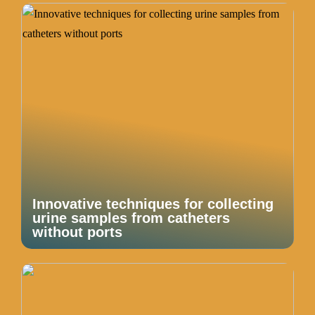
Innovative techniques for collecting
urine samples from catheters
without ports