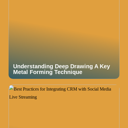
Understanding Deep Drawing A Key
Metal Forming Technique