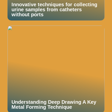
Innovative techniques for collecting
urine samples from catheters
without ports
Understanding Deep Drawing A Key
Metal Forming Technique