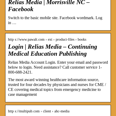
Relias Media | Morrisville NC –
Facebook
Switch to the basic mobile site. Facebook wordmark. Log
in …
http s://www.pawalt.com › ext › product-files › books
Login | Relias Media – Continuing
Medical Education Publishing
Relias Media Account Login. Enter your email and password
below to login. Need assistance? Call customer service 1-
800-688-2421.
The most award winning healthcare information source,
trusted for four decades by physicians and nurses for CME /
CE covering medical topics from emergency medicine to
case management
http s://multipub.com › client › ahc-media