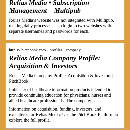
Relias Media • Subscription
Management – Multipub
Relias Media’s website was not integrated with Multipub,
making daily processes … to login to two websites with
separate usernames and passwords for each.
http s://pitchbook.com › profiles › company
Relias Media Company Profile:
Acquisition & Investors
Relias Media Company Profile: Acquisition & Investors |
PitchBook
Publisher of healthcare information products intended to
provide continuing education for physicians, nurses and
allied healthcare professionals. The company …
Information on acquisition, funding, investors, and
executives for Relias Media. Use the PitchBook Platform to
explore the full profile.