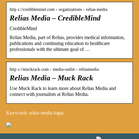
http s://crediblemind.com › organizations › relias-media
Relias Media – CredibleMind
CredibleMind
Relias Media, part of Relias, provides medical information,
publications and continuing education to healthcare
professionals with the ultimate goal of …
http s://muckrack.com › media-outlet › reliasmedia
Relias Media – Muck Rack
Use Muck Rack to learn more about Relias Media and
connect with journalists at Relias Media.
Keywords: relias media login