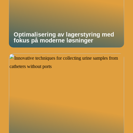
Optimalisering av lagerstyring med
fokus på moderne løsninger