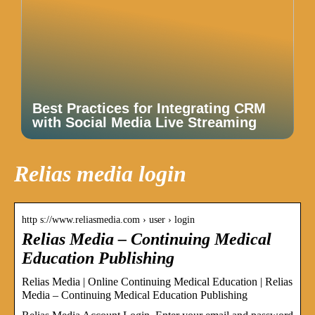
Best Practices for Integrating CRM
with Social Media Live Streaming
Relias media login
http s://www.reliasmedia.com › user › login
Relias Media – Continuing Medical
Education Publishing
Relias Media | Online Continuing Medical Education | Relias
Media – Continuing Medical Education Publishing