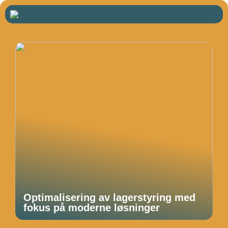
Optimalisering av lagerstyring med
fokus på moderne løsninger