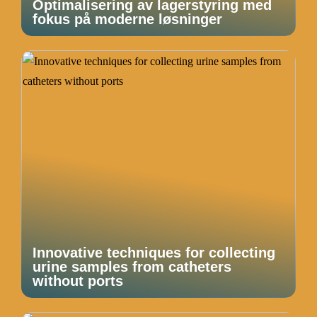
Optimalisering av lagerstyring med
fokus på moderne løsninger
Innovative techniques for collecting
urine samples from catheters
without ports