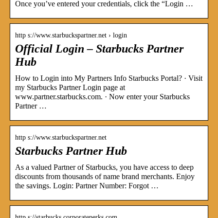
Once you’ve entered your credentials, click the “Login …
http s://www.starbuckspartner.net › login
Official Login – Starbucks Partner
Hub
How to Login into My Partners Info Starbucks Portal? · Visit
my Starbucks Partner Login page at
www.partner.starbucks.com. · Now enter your Starbucks
Partner …
http s://www.starbuckspartner.net
Starbucks Partner Hub
As a valued Partner of Starbucks, you have access to deep
discounts from thousands of name brand merchants. Enjoy
the savings. Login: Partner Number: Forgot …
http s://starbucks.corporateperks.com