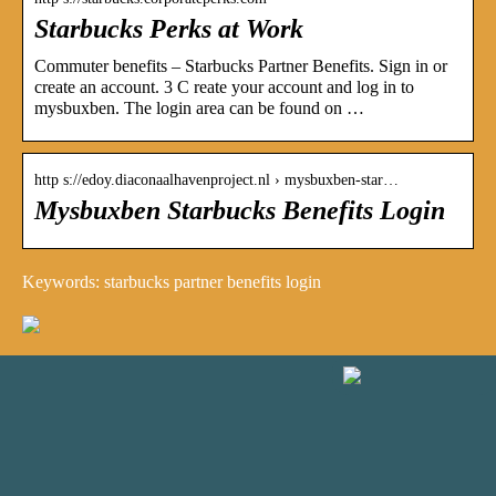
Starbucks Perks at Work
Commuter benefits – Starbucks Partner Benefits. Sign in or
create an account. 3 C reate your account and log in to
mysbuxben. The login area can be found on …
http s://edoy.diaconaalhavenproject.nl › mysbuxben-star…
Mysbuxben Starbucks Benefits Login
Keywords: starbucks partner benefits login