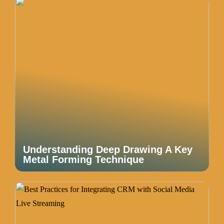
Understanding Deep Drawing A Key
Metal Forming Technique