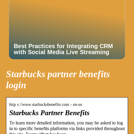
Best Practices for Integrating CRM
with Social Media Live Streaming
Starbucks partner benefits
login
http s://www.starbucksbenefits.com › en-us
Starbucks Partner Benefits
To learn more detailed information, you may be asked to log
in to specific benefits platforms via links provided throughout