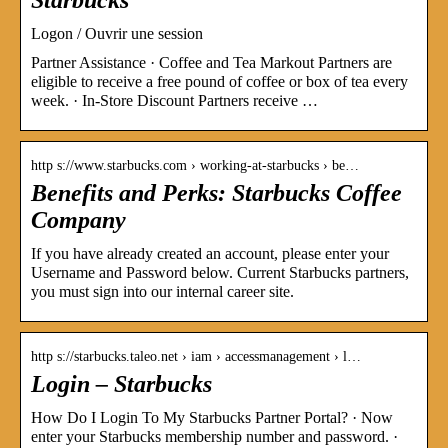
Logon / Ouvrir une session
Partner Assistance · Coffee and Tea Markout Partners are
eligible to receive a free pound of coffee or box of tea every
week. · In-Store Discount Partners receive …
http s://www.starbucks.com › working-at-starbucks › be…
Benefits and Perks: Starbucks Coffee
Company
If you have already created an account, please enter your
Username and Password below. Current Starbucks partners,
you must sign into our internal career site.
http s://starbucks.taleo.net › iam › accessmanagement › l…
Login – Starbucks
How Do I Login To My Starbucks Partner Portal? · Now
enter your Starbucks membership number and password. ·