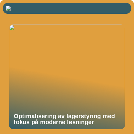
Optimalisering av lagerstyring med
fokus på moderne løsninger