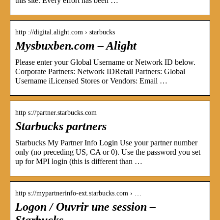
this site. Every effort has been …
http ://digital.alight.com › starbucks
Mysbuxben.com – Alight
Please enter your Global Username or Network ID below.
Corporate Partners: Network IDRetail Partners: Global
Username iLicensed Stores or Vendors: Email …
http s://partner.starbucks.com
Starbucks partners
Starbucks My Partner Info Login Use your partner number
only (no preceding US, CA or 0). Use the password you set
up for MPI login (this is different than …
http s://mypartnerinfo-ext.starbucks.com › …
Logon / Ouvrir une session –
Starbucks