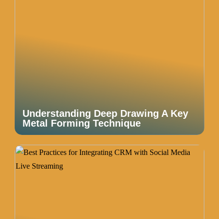
Understanding Deep Drawing A Key
Metal Forming Technique