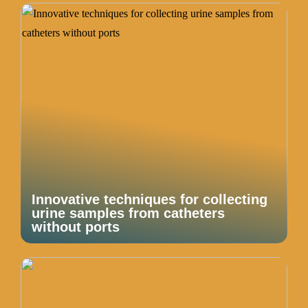
Innovative techniques for collecting
urine samples from catheters
without ports