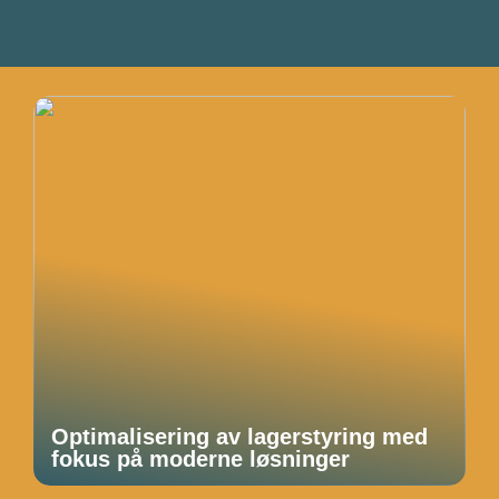
Optimalisering av lagerstyring med
fokus på moderne løsninger