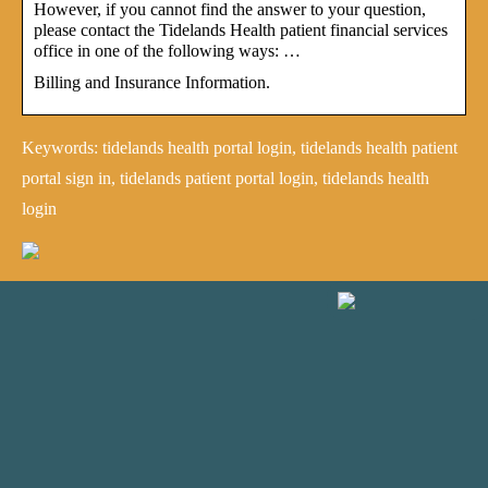
However, if you cannot find the answer to your question,
please contact the Tidelands Health patient financial services
office in one of the following ways: …
Billing and Insurance Information.
Keywords: tidelands health portal login, tidelands health patient
portal sign in, tidelands patient portal login, tidelands health
login