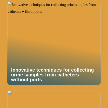
Innovative techniques for collecting
urine samples from catheters
without ports