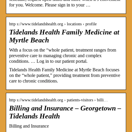
for you. Welcome. Please sign in to your …
http s://www.tidelandshealth.org › locations › profile
Tidelands Health Family Medicine at
Myrtle Beach
With a focus on the “whole patient, treatment ranges from
preventive care to managing chronic and complex
conditions. … Log in to our patient portal.
Tidelands Health Family Medicine at Myrtle Beach focuses
on the “whole patient,” providing treatment from preventive
care to chronic conditions.
http s://www.tidelandshealth.org › patients-visitors › billi…
Billing and Insurance – Georgetown –
Tidelands Health
Billing and Insurance