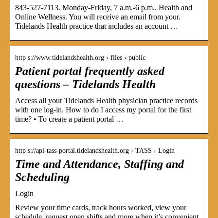
843-527-7113. Monday-Friday, 7 a.m.-6 p.m.. Health and
Online Wellness. You will receive an email from your.
Tidelands Health practice that includes an account …
http s://www.tidelandshealth.org › files › public
Patient portal frequently asked
questions – Tidelands Health
Access all your Tidelands Health physician practice records
with one log-in. How to do I access my portal for the first
time? • To create a patient portal …
http s://api-tass-portal.tidelandshealth.org › TASS › Login
Time and Attendance, Staffing and
Scheduling
Login
Review your time cards, track hours worked, view your
schedule, request open shifts and more when it’s convenient