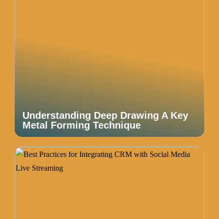
Understanding Deep Drawing A Key
Metal Forming Technique