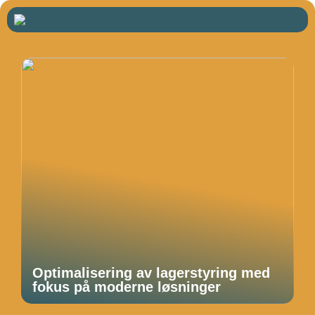
Optimalisering av lagerstyring med
fokus på moderne løsninger