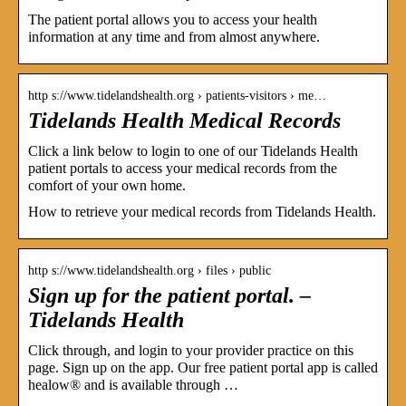
The patient portal allows you to access your health
information at any time and from almost anywhere.
http s://www.tidelandshealth.org › patients-visitors › me…
Tidelands Health Medical Records
Click a link below to login to one of our Tidelands Health
patient portals to access your medical records from the
comfort of your own home.
How to retrieve your medical records from Tidelands Health.
http s://www.tidelandshealth.org › files › public
Sign up for the patient portal. –
Tidelands Health
Click through, and login to your provider practice on this
page. Sign up on the app. Our free patient portal app is called
healow® and is available through …