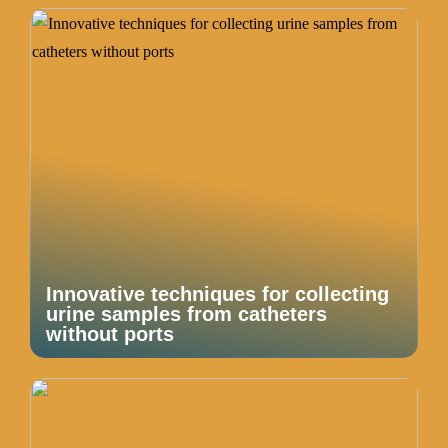
Innovative techniques for collecting
urine samples from catheters
without ports