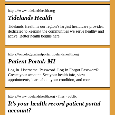
http s://www.tidelandshealth.org
Tidelands Health
Tidelands Health is our region’s largest healthcare provider,
dedicated to keeping the communities we serve healthy and
active. Better health begins here.
http s://oncologypatientportal.tidelandshealth.org
Patient Portal: MI
Log In. Username. Password. Log In Forgot Password?
Create your account. See your health info, view
appointments, learn about your condition, and more.
http s://www.tidelandshealth.org › files › public
It’s your health record patient portal
account?