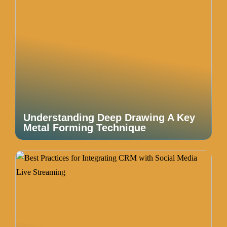
Understanding Deep Drawing A Key
Metal Forming Technique