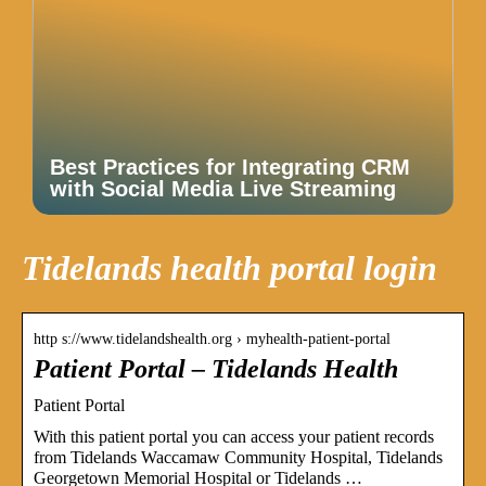
Best Practices for Integrating CRM
with Social Media Live Streaming
Tidelands health portal login
http s://www.tidelandshealth.org › myhealth-patient-portal
Patient Portal – Tidelands Health
Patient Portal
With this patient portal you can access your patient records
from Tidelands Waccamaw Community Hospital, Tidelands
Georgetown Memorial Hospital or Tidelands …