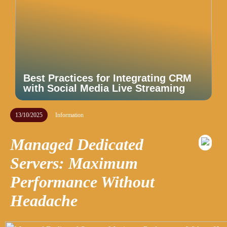
Best Practices for Integrating CRM
with Social Media Live Streaming
13/10/2025
Information
Managed Dedicated
Servers: Maximum
Performance Without
Headache