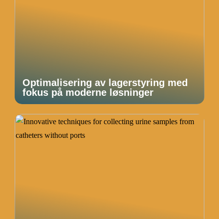
Optimalisering av lagerstyring med
fokus på moderne løsninger