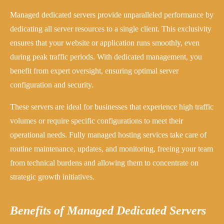
Managed dedicated servers provide unparalleled performance by
dedicating all server resources to a single client. This exclusivity
ensures that your website or application runs smoothly, even
during peak traffic periods. With dedicated management, you
benefit from expert oversight, ensuring optimal server
configuration and security.
These servers are ideal for businesses that experience high traffic
volumes or require specific configurations to meet their
operational needs. Fully managed hosting services take care of
routine maintenance, updates, and monitoring, freeing your team
from technical burdens and allowing them to concentrate on
strategic growth initiatives.
Benefits of Managed Dedicated Servers