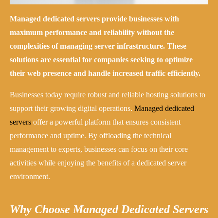
Managed dedicated servers provide businesses with
maximum performance and reliability without the
complexities of managing server infrastructure. These
solutions are essential for companies seeking to optimize
their web presence and handle increased traffic efficiently.
Businesses today require robust and reliable hosting solutions to
support their growing digital operations.
Managed dedicated
servers
offer a powerful platform that ensures consistent
performance and uptime. By offloading the technical
management to experts, businesses can focus on their core
activities while enjoying the benefits of a dedicated server
environment.
Why Choose Managed Dedicated Servers