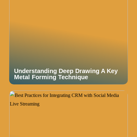
Understanding Deep Drawing A Key
Metal Forming Technique