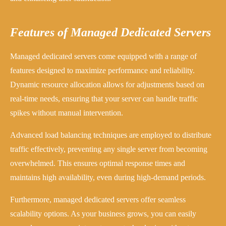
Features of Managed Dedicated Servers
Managed dedicated servers come equipped with a range of
features designed to maximize performance and reliability.
Dynamic resource allocation allows for adjustments based on
real-time needs, ensuring that your server can handle traffic
spikes without manual intervention.
Advanced load balancing techniques are employed to distribute
traffic effectively, preventing any single server from becoming
overwhelmed. This ensures optimal response times and
maintains high availability, even during high-demand periods.
Furthermore, managed dedicated servers offer seamless
scalability options. As your business grows, you can easily