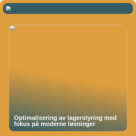
Optimalisering av lagerstyring med
fokus på moderne løsninger