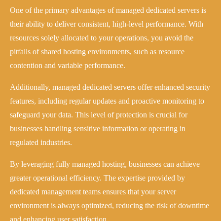
One of the primary advantages of managed dedicated servers is
their ability to deliver consistent, high-level performance. With
resources solely allocated to your operations, you avoid the
pitfalls of shared hosting environments, such as resource
contention and variable performance.
Additionally, managed dedicated servers offer enhanced security
features, including regular updates and proactive monitoring to
safeguard your data. This level of protection is crucial for
businesses handling sensitive information or operating in
regulated industries.
By leveraging fully managed hosting, businesses can achieve
greater operational efficiency. The expertise provided by
dedicated management teams ensures that your server
environment is always optimized, reducing the risk of downtime
and enhancing user satisfaction.