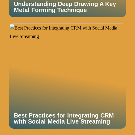
Understanding Deep Drawing A Key
Metal Forming Technique
Best Practices for Integrating CRM
with Social Media Live Streaming