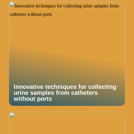
Innovative techniques for collecting
urine samples from catheters
without ports