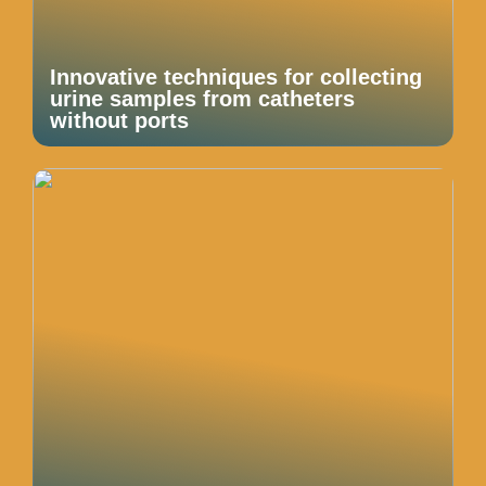
Innovative techniques for collecting
urine samples from catheters
without ports