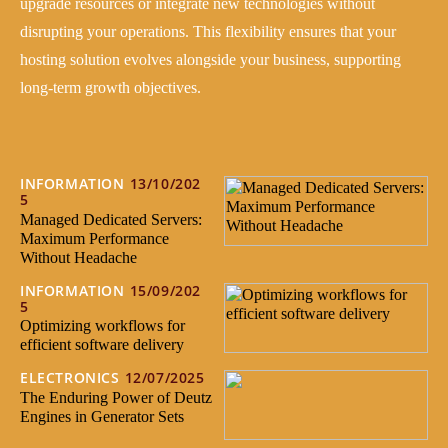
upgrade resources or integrate new technologies without
disrupting your operations. This flexibility ensures that your
hosting solution evolves alongside your business, supporting
long-term growth objectives.
INFORMATION
13/10/202
5
Managed Dedicated Servers:
Maximum Performance
Without Headache
INFORMATION
15/09/202
5
Optimizing workflows for
efficient software delivery
ELECTRONICS
12/07/2025
The Enduring Power of Deutz
Engines in Generator Sets