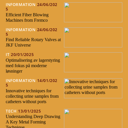
INFORMATION
24/06/202
5
Efficient Fiber Blowing
Machines from Fremco
INFORMATION
24/06/202
5
Find Reliable Rotary Valves at
JKF Universe
IT
20/01/2025
Optimalisering av lagerstyring
med fokus på moderne
løsninger
INFORMATION
14/01/202
5
Innovative techniques for
collecting urine samples from
catheters without ports
TECH
13/01/2025
Understanding Deep Drawing
A Key Metal Forming
Technique