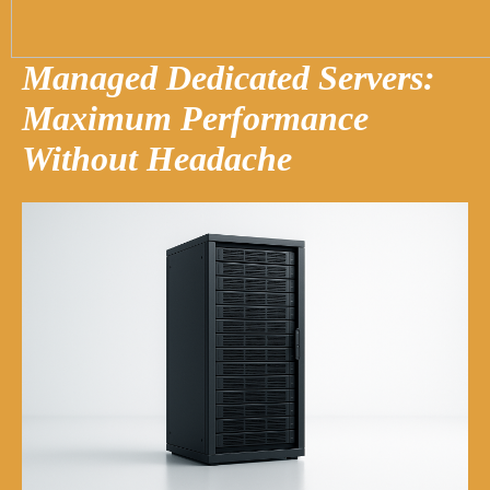
Managed Dedicated Servers:
Maximum Performance
Without Headache